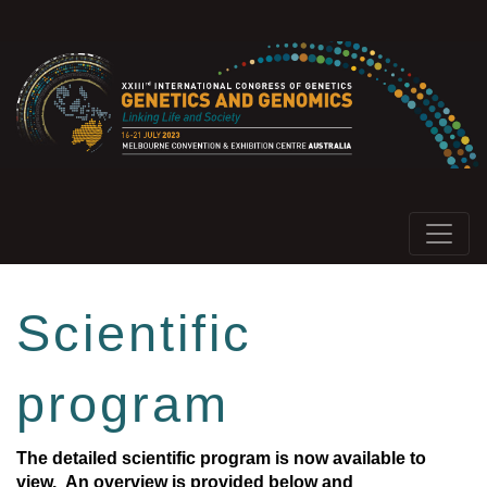
Scientific
program
The detailed scientific program is now available to
view.
An overview is provided below and