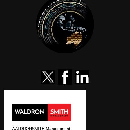
WALDRONSMITH Management