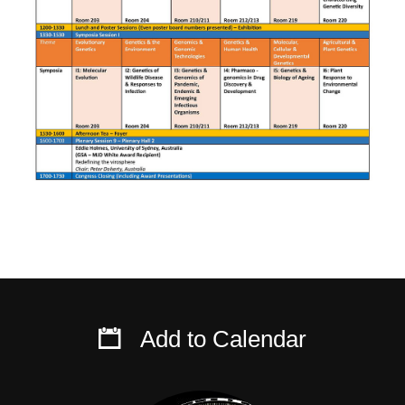
Add to Calendar