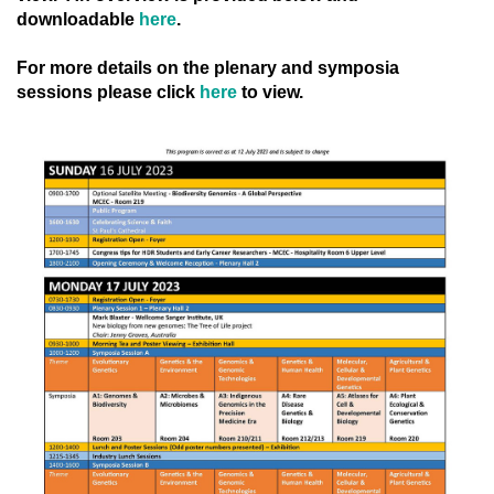
downloadable
here
.
For more details on the plenary and symposia
sessions please click
here
to view.