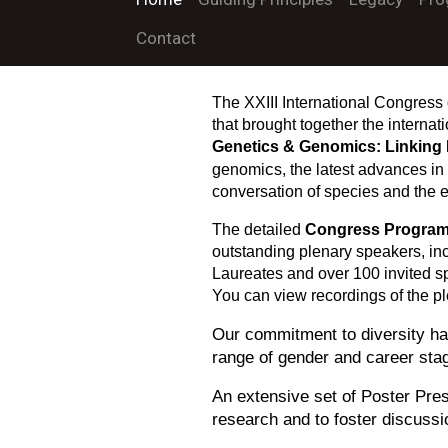
Contact
The XXIII International Congress 
that brought together the interna
Genetics & Genomics: Linking 
c
genomi
s, the latest advances in
conversation of species and the 
The detailed
Congress Progra
outstanding plenary speakers, in
Laureates and over 100 invited s
You can view recordings of the p
Our commitment to diversity has
range of gender and career sta
An extensive set of Poster Pres
research and to foster discuss