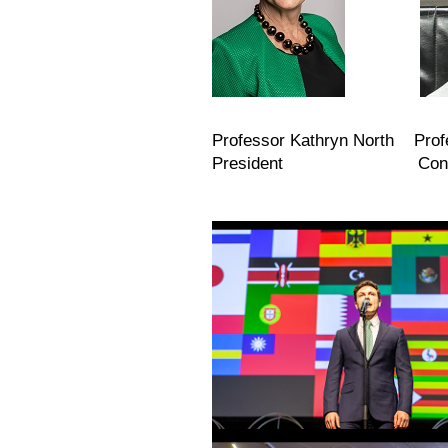
Professor Kathryn North Prof
President Congress C