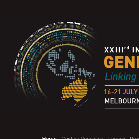
Home
Guiding Principles
Legacy
Pro