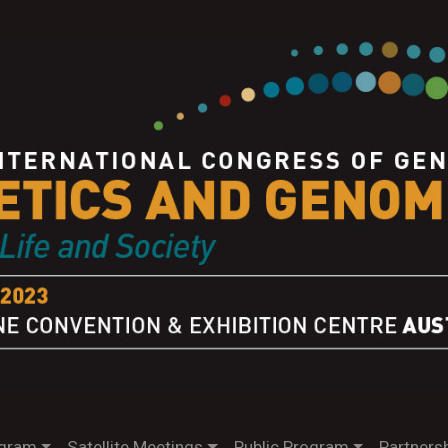
gram
Satellite Meetings
Public Program
Partnersh