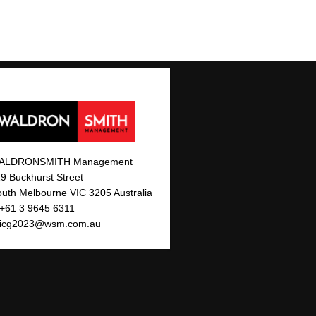
ALDRONSMITH Management
9 Buckhurst Street
uth Melbourne VIC 3205 Australia
 +61 3 9645 6311
icg2023@wsm.com.au