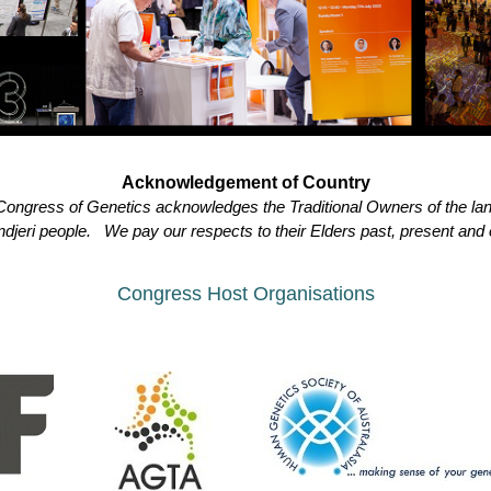
Acknowledgement of Country
l Congress of Genetics acknowledges the Traditional Owners of the la
djeri people. We pay our respects to their Elders past, present and
Congress Host Organisations