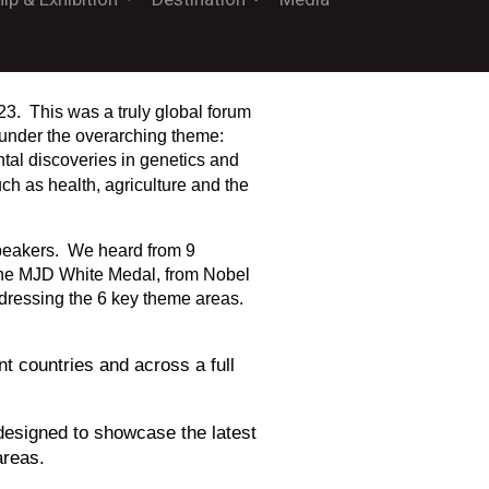
23. This was a truly global forum
h under the overarching theme:
al discoveries in genetics and
ch as health, agriculture and the
speakers. We heard from 9
 the MJD White Medal, from Nobel
dressing the 6 key theme areas.
t countries and across a full
 designed to showcase the latest
areas.