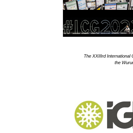
The XXIIIrd Internationa
the Wurun