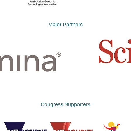
Major Partners
Congress Supporters