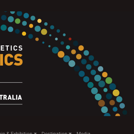
ip & Exhibition
Destination
Media