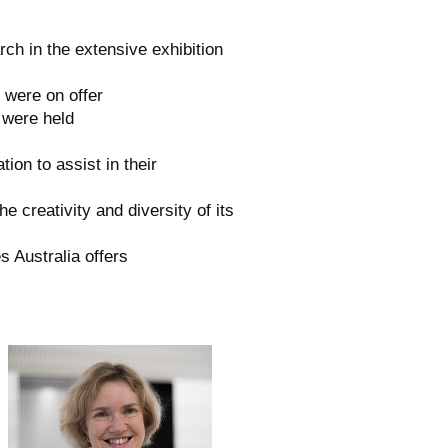
ch in the extensive exhibition
 were on offer
 were held
ion to assist in their
he creativity and diversity of its
s Australia offers