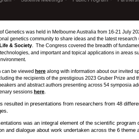
of Genetics was held in Melbourne Australia from 16-21 July 20
tional genetics community to share ideas and the latest researc
Life & Society
. The Congress covered the breadth of fundament
 technologies, and important and topical applications in areas su
environment.
m
can be viewed
here
along with information about our invited 
cluding the recipients of the prestigious 2023 Gruber Prize and
peakers and abstract authors presenting across 54 symposia ad
lenary sessions
here
.
 resulted in presentations from researchers from 48 differen
ges.
entations was an integral element of the scientific program
ion and dialogue about work undertaken across the 6 theme 