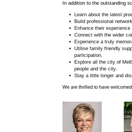
In addition to the outstanding 
Learn about the latest pro
Build professional networ
Enhance their experience 
Connect with the wider co
Experience a truly memor
Utilise family friendly sup
participation.
Explore all the city of Mel
people and the city.
Stay a little longer and d
We are thrilled to have welcomed 