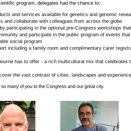
scientific program, delegates had the chance to:
ducts and services available for genetics and genomic resear
ks and collaborate with colleagues from across the globe
by participating in the optional pre-Congress workshops that
mmunity and participate in the public program of events that
able social program
port including a family room and complimentary carer registrat
bourne has to offer - a rich multicultural mix that celebrates t
iscover the vast contrast of cities, landscapes and experience
so many of you to the Congress and our great city.