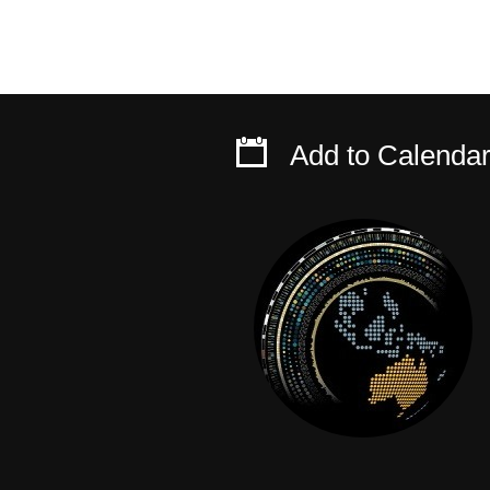
Add to Calenda