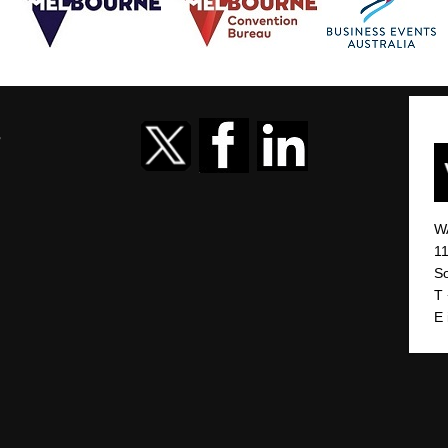
r
W
11
So
T
E