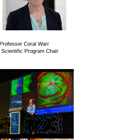
rofessor Coral Warr
fic Program Chair