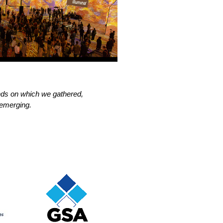
nds on which we gathered,
 emerging.