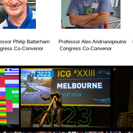
essor Philip Batterham Professor Alex Andrianopoulos P
o-Convenor Congress Co-Convenor Scienti