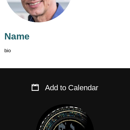
Name
bio
Add to Calendar