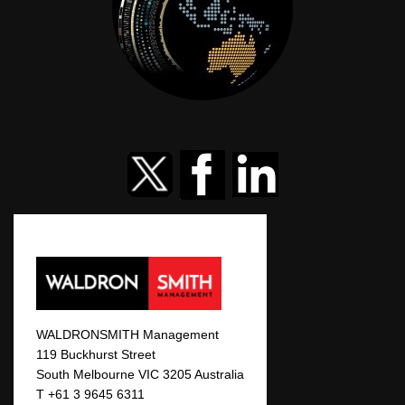
WALDRONSMITH Management
119 Buckhurst Street
South Melbourne VIC 3205 Australia
T +61 3 9645 6311