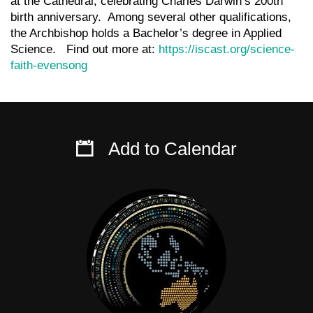
at the Cathedral, celebrating Charles Darwin’s 200th
birth anniversary. Among several other qualifications,
the Archbishop holds a Bachelor’s degree in Applied
Science. Find out more at:
https://iscast.org/science-
faith-evensong
Add to Calendar