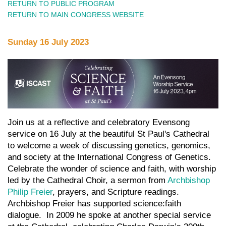
RETURN TO PUBLIC PROGRAM
RETURN TO MAIN CONGRESS WEBSITE
Sunday 16 July
2023
Join us at a reflective and celebratory Evensong
service on 16 July at the beautiful St Paul's Cathedral
to welcome a week of discussing genetics, genomics,
and society at the International Congress of Genetics.
Celebrate the wonder of science and faith, with worship
led by the Cathedral Choir, a sermon from
Archbishop
Philip Freier
, prayers, and Scripture readings.
Archbishop Freier has supported science:faith
dialogue. In 2009 he spoke at another special service