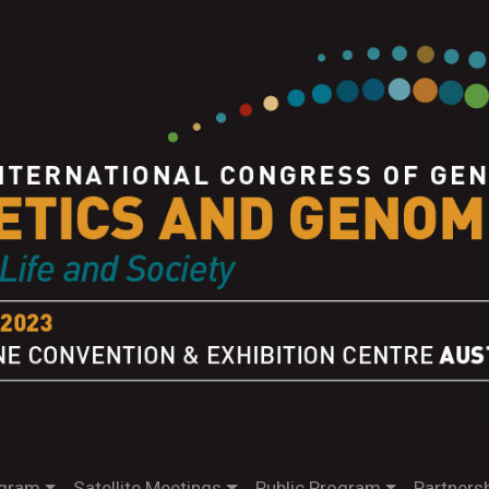
gram
Satellite Meetings
Public Program
Partnersh