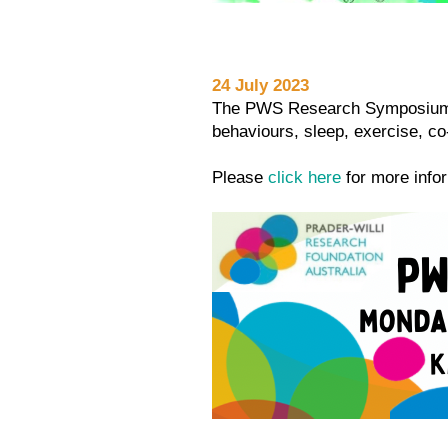
24 July 2023
The PWS Research Symposium wa
behaviours, sleep, exercise, 
Please
click here
for more inf