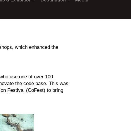
rkshops, which enhanced the
who use one of over 100
innovate the code base. This was
ion Festival (CoFest) to bring