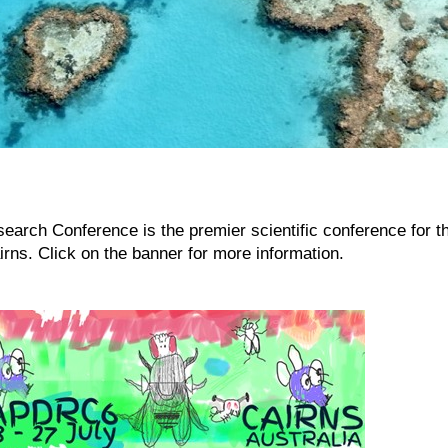
earch Conference is the premier scientific conference for t
airns. Click on the banner for more information.