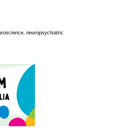
oscience, neuropsychiatric