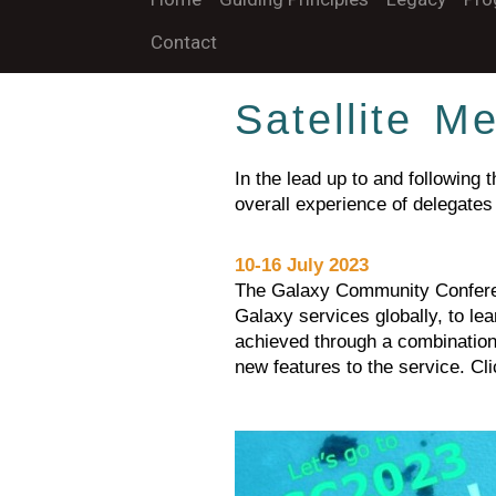
Contact
Satellite M
In the lead up to and following
overall experience of delegates
10-16 July 2023
The Galaxy Community Conferen
Galaxy services globally, to le
achieved through a combination 
new features to the service. Cl