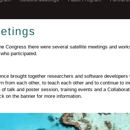
eetings
 the Congress there were several satellite meetings and wo
 who participated.
ce brought together researchers and software developers 
arn from each other, to teach each other and to continue to 
of talk and poster session, training events and a Collaborat
ick on the banner for more information.