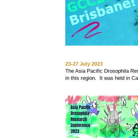
23-27 July 2023
The Asia Pacific Drosophila Res
in this region. It was held in C