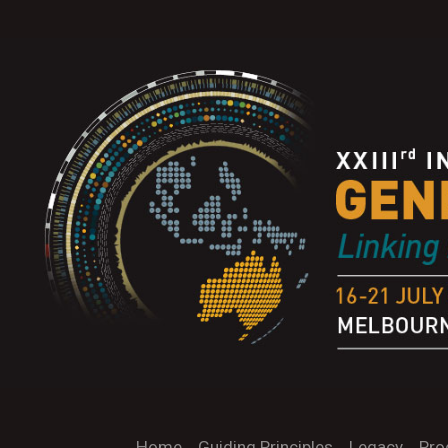
Home
Guiding Principles
Legacy
Pro