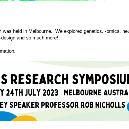
s held in Melbourne. We explored genetics, -omics, neur
co-design and so much more!
ormation.