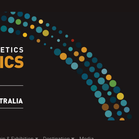
ip & Exhibition
Destination
Media