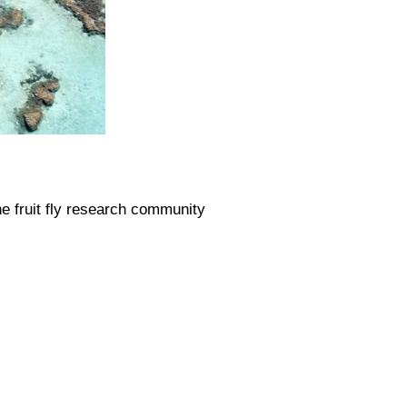
he fruit fly research community