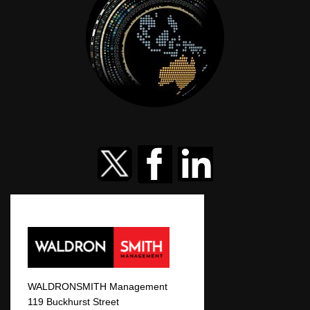
WALDRONSMITH Management
119 Buckhurst Street