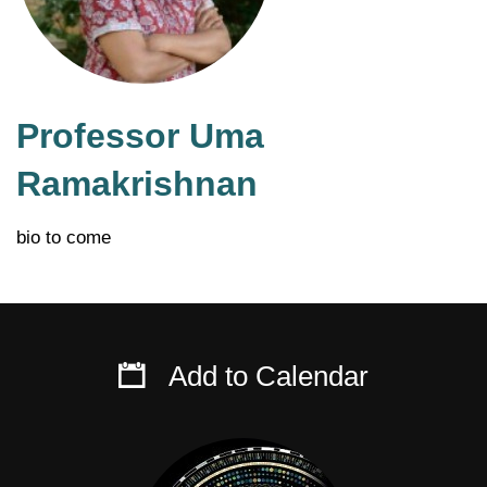
Professor Uma
Ramakrishnan
bio to come
Add to Calendar