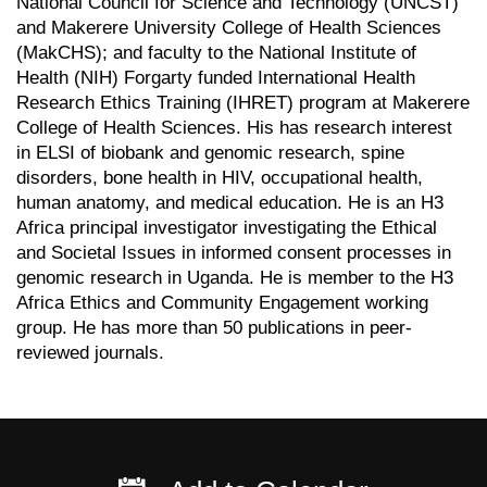
National Council for Science and Technology (UNCST)
and Makerere University College of Health Sciences
(MakCHS); and faculty to the National Institute of
Health (NIH) Forgarty funded International Health
Research Ethics Training (IHRET) program at Makerere
College of Health Sciences. His has research interest
in ELSI of biobank and genomic research, spine
disorders, bone health in HIV, occupational health,
human anatomy, and medical education. He is an H3
Africa principal investigator investigating the Ethical
and Societal Issues in informed consent processes in
genomic research in Uganda. He is member to the H3
Africa Ethics and Community Engagement working
group. He has more than 50 publications in peer-
reviewed journals.