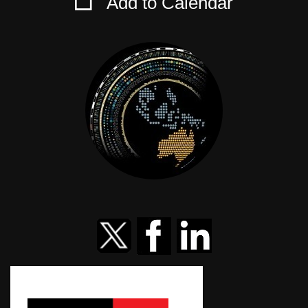
Add to Calendar