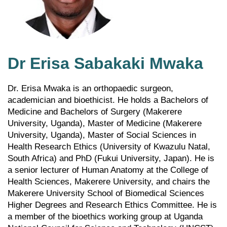
Dr Erisa Sabakaki Mwaka
Dr. Erisa Mwaka is an orthopaedic surgeon,
academician and bioethicist. He holds a Bachelors of
Medicine and Bachelors of Surgery (Makerere
University, Uganda), Master of Medicine (Makerere
University, Uganda), Master of Social Sciences in
Health Research Ethics (University of Kwazulu Natal,
South Africa) and PhD (Fukui University, Japan). He is
a senior lecturer of Human Anatomy at the College of
Health Sciences, Makerere University, and chairs the
Makerere University School of Biomedical Sciences
Higher Degrees and Research Ethics Committee. He is
a member of the bioethics working group at Uganda