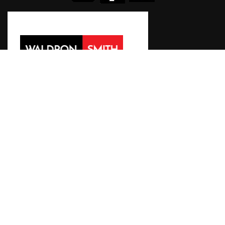
WALDRONSMITH Management
119 Buckhurst Street
South Melbourne VIC 3205 Australia
T +61 3 9645 6311
E
icg2023@wsm.com.au
©2018 International Congress of Genetics 2023