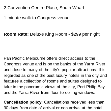
2 Convention Centre Place, South Wharf
1 minute walk to Congress venue
Room Rate:
Deluxe King Room - $299 per night
Pan Pacific Melbourne offers direct access to the
Congress venue and is on the banks of the Yarra River
and close to many of the city’s popular attractions. It is
regarded as one of the best luxury hotels in the city and
features a collection of rooms and suites designed to
take in the panoramic views of the city, Port Philip Bay
and the Yarra River from floor-to-ceiling windows.
Cancellation policy:
Cancellations received less than
30 days from date of arrival or non arrival at the hotel