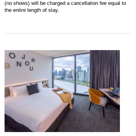
(no shows) will be charged a cancellation fee equal to
the entire length of stay.