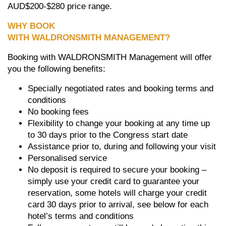
AUD$200-$280 price range.
WHY BOOK
WITH
WALDRONSMITH
MANAGEMENT?
Booking with WALDRONSMITH Management will offer
you the following benefits:
Specially negotiated rates and booking terms and
conditions
No booking fees
Flexibility to change your booking at any time up
to 30 days prior to the Congress start date
Assistance prior to, during and following your visit
Personalised service
No deposit is required to secure your booking –
simply use your credit card to guarantee your
reservation, some hotels will charge your credit
card 30 days prior to arrival, see below for each
hotel’s terms and conditions