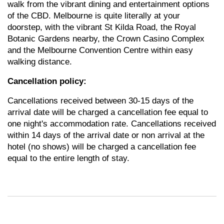
walk from the vibrant dining and entertainment options
of the CBD.
Melbourne is quite literally at your
doorstep, with the vibrant St Kilda Road, the Royal
Botanic Gardens nearby, the Crown Casino Complex
and the Melbourne Convention Centre within easy
walking distance.
Cancellation policy:
Cancellations received between 30-15 days of the
arrival date will be charged a cancellation fee equal to
one night's accommodation rate. Cancellations received
within 14 days of the arrival date or non arrival at the
hotel (no shows) will be charged a cancellation fee
equal to the entire length of stay.