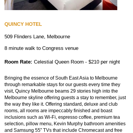
QUINCY HOTEL
509 Flinders Lane, Melbourne
8 minute walk to Congress venue
Room Rate:
Celestial Queen Room - $210 per night
Bringing the essence of South East Asia to Melbourne
through remarkable stays for our guests every time they
visit, Quincy Melbourne beams 29 stories high into the
Melbourne skyline offering guests a stay to remember, just
the way they like it. Offering standard, deluxe and club
rooms, all rooms are impeccably finished and boast
inclusions such as Wi-Fi, espresso coffee, premium tea
selection, pillow menu, Kevin Murphy bathroom amenities
and Samsung 55” TVs that include Chromecast and free