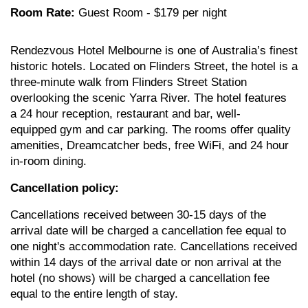
Room Rate:
Guest Room - $179 per night
Rendezvous Hotel Melbourne is one of Australia’s finest
historic hotels. Located on Flinders Street, the hotel is a
three-minute walk from Flinders Street Station
overlooking the scenic Yarra River. The hotel features
a 24 hour reception, restaurant and bar, well-
equipped gym and car parking. The rooms offer quality
amenities, Dreamcatcher beds, free WiFi, and 24 hour
in-room dining.
Cancellation policy:
Cancellations received between 30-15 days of the
arrival date will be charged a cancellation fee equal to
one night's accommodation rate. Cancellations received
within 14 days of the arrival date or non arrival at the
hotel (no shows) will be charged a cancellation fee
equal to the entire length of stay.