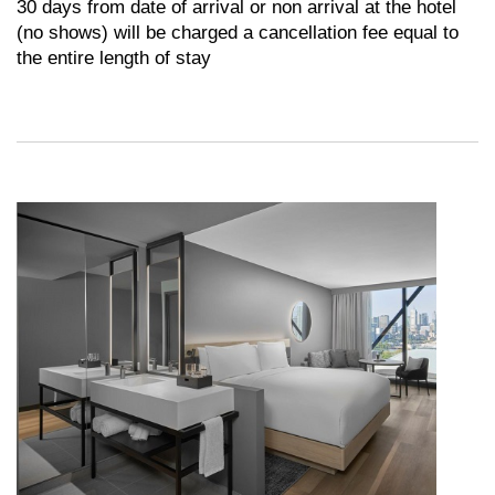
30 days from date of arrival or non arrival at the hotel
(no shows) will be charged a cancellation fee equal to
the entire length of stay