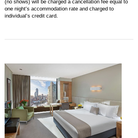
(no shows) will be charged a cancellation fee equal to
one night’s accommodation rate and charged to
individual’s credit card.