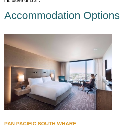
inclusive of GST.
Accommodation Options
PAN PACIFIC SOUTH WHARF