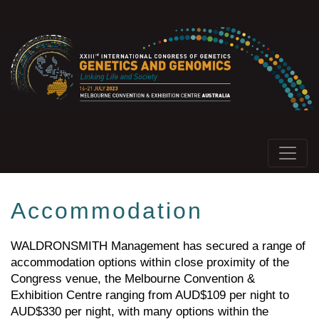
Accommodation
WALDRONSMITH Management has secured a range of
accommodation options within close proximity of the
Congress venue, the Melbourne Convention &
Exhibition Centre ranging from AUD$109 per night to
AUD$330 per night, with many options within the