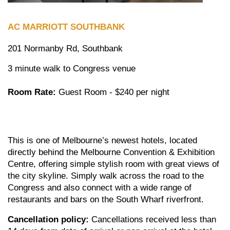
AC MARRIOTT
SOUTHBANK
201 Normanby Rd, Southbank
3 minute walk to Congress venue
Room Rate:
Guest Room - $240 per night
This is one of Melbourne’s newest hotels, located
directly behind the Melbourne Convention & Exhibition
Centre, offering simple stylish room with great views of
the city skyline. Simply walk across the road to the
Congress and also connect with a wide range of
restaurants and bars on the South Wharf riverfront.
Cancellation policy:
Cancellations received less than