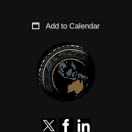
Add to Calendar