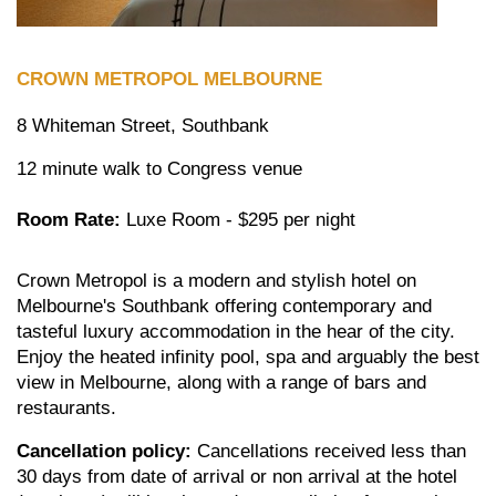
CROWN
METROPOL MELBOURNE
8 Whiteman Street, Southbank
12 minute walk to Congress venue
Room Rate:
Luxe Room - $295 per night
Crown Metropol is a modern and stylish hotel on
Melbourne's Southbank offering contemporary and
tasteful luxury accommodation in the hear of the city.
Enjoy the heated infinity pool, spa and arguably the best
view in Melbourne, along with a range of bars and
restaurants.
Cancellation policy:
Cancellations received less than
30 days from date of arrival or non arrival at the hotel