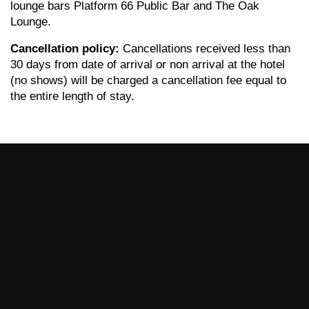
lounge bars Platform 66 Public Bar and The Oak
Lounge.
Cancellation policy:
Cancellations received less than
30 days from date of arrival or non arrival at the hotel
(no shows) will be charged a cancellation fee equal to
the entire length of stay.