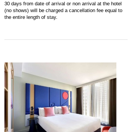
30 days from date of arrival or non arrival at the hotel
(no shows) will be charged a cancellation fee equal to
the entire length of stay.