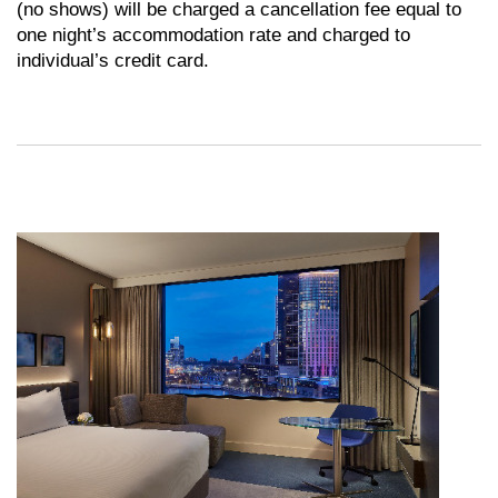
(no shows) will be charged a cancellation fee equal to
one night’s accommodation rate and charged to
individual’s credit card.