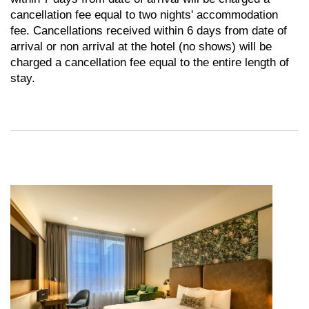
cancellation fee equal to two nights' accommodation
fee. Cancellations received within 6 days from date of
arrival or non arrival at the hotel (no shows) will be
charged a cancellation fee equal to the entire length of
stay.