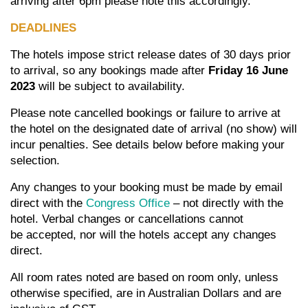
arriving after 6pm please note this accordingly.
DEADLINES
The hotels impose strict release dates of 30 days prior
to arrival, so any bookings made after
Friday 16 June
2023
will be subject to availability.
Please note cancelled bookings or failure to arrive at
the hotel on the designated date of arrival (no show) will
incur penalties. See details below before making your
selection.
Any changes to your booking must be made by email
direct with the
Congress Office
– not directly with the
hotel. Verbal changes or cancellations cannot
be accepted, nor will the hotels accept any changes
direct.
All room rates noted are based on room only, unless
otherwise specified, are in Australian Dollars and are