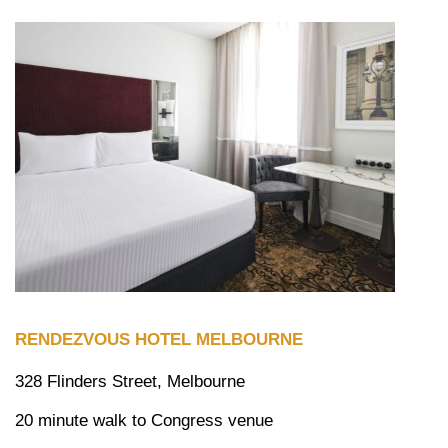
RENDEZVOUS HOTEL MELBOURNE
328 Flinders Street, Melbourne
20 minute walk to Congress venue