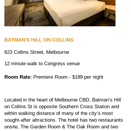
BATMAN'S HILL ON COLLINS
623 Collins Street, Melbourne
12 minute walk to Congress venue
Room Rate:
Premiere Room - $189 per night
Located in the heart of Melbourne CBD, Batman’s Hill
on Collins St is opposite Southern Cross Station and
within walking distance of many of the city’s most
sought-after attractions. The hotel has two restaurants
onsite, The Garden Room & The Oak Room and two