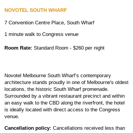
NOVOTEL SOUTH
WHARF
7 Convention Centre Place, South Wharf
1 minute walk to Congress venue
Room Rate:
Standard Room - $260 per night
Novotel Melbourne South Wharf’s contemporary
architecture stands proudly in one of Melbourne's oldest
locations, the historic South Wharf promenade.
Surrounded by a vibrant restaurant precinct and within
an easy walk to the CBD along the riverfront, the hotel
is ideally located with direct access to the Congress
venue.
Cancellation policy:
Cancellations received less than