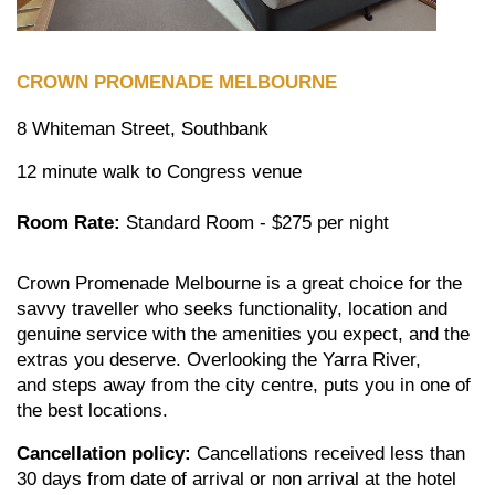
CROWN
PROMENADE MELBOURNE
8 Whiteman Street, Southbank
12 minute walk to Congress venue
Room Rate:
Standard Room - $275 per night
Crown Promenade Melbourne is a great choice for the
savvy traveller who seeks functionality, location and
genuine service with the amenities you expect, and the
extras you deserve. Overlooking the Yarra River,
and steps away from the city centre, puts you in one of
the best locations.
Cancellation policy:
Cancellations received less than
30 days from date of arrival or non arrival at the hotel