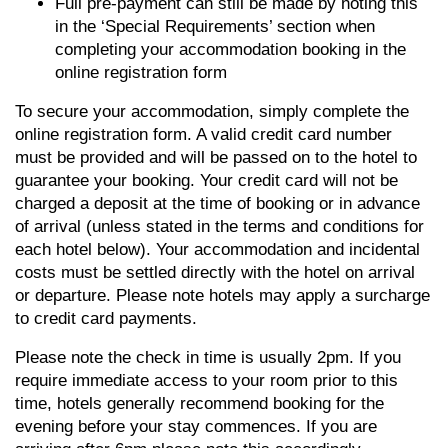
Full pre-payment can still be made by noting this
in the ‘Special Requirements’ section when
completing your accommodation booking in the
online registration form
To secure your accommodation, simply complete the
online registration form. A valid credit card number
must be provided and will be passed on to the hotel to
guarantee your booking. Your credit card will not be
charged a deposit at the time of booking or in advance
of arrival (unless stated in the terms and conditions for
each hotel below). Your accommodation and incidental
costs must be settled directly with the hotel on arrival
or departure. Please note hotels may apply a surcharge
to credit card payments.
Please note the check in time is usually 2pm. If you
require immediate access to your room prior to this
time, hotels generally recommend booking for the
evening before your stay commences. If you are