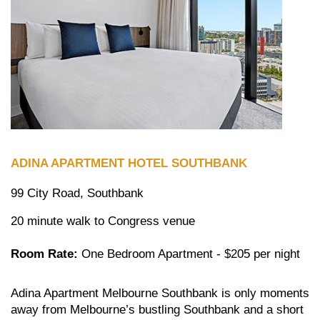
ADINA APARTMENT HOTEL SOUTHBANK
99 City Road, Southbank
20 minute walk to Congress venue
Room Rate:
One Bedroom Apartment - $205 per night
Adina Apartment Melbourne Southbank is only moments
away from Melbourne’s bustling Southbank and a short