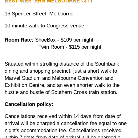
BEST WESTERN MELBOURNE CITY
16 Spencer Street, Melbourne
10 minute walk to Congress venue
Room Rate:
ShoeBox - $109 per night
Twin Room - $115 per night
Situated within strolling distance of the Southbank
dining and shopping precinct, just a short walk to
Marvel Stadium and Melbourne Convention and
Exhibition Centre, and an even shorter walk to the
hustle and bustle of Southern Cross train station.
Cancellation policy:
Cancellations received within 14 days from date of
arrival will be charged a cancellation fee equal to one
night's accommodation fee. Cancellations received
within 7 days from date of arrival will be charged a