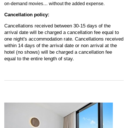
on-demand movies… without the added expense.
Cancellation policy:
Cancellations received between 30-15 days of the
arrival date will be charged a cancellation fee equal to
one night's accommodation rate. Cancellations received
within 14 days of the arrival date or non arrival at the
hotel (no shows) will be charged a cancellation fee
equal to the entire length of stay.