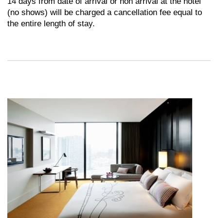
14 days from date of arrival or non arrival at the hotel
(no shows) will be charged a cancellation fee equal to
the entire length of stay.