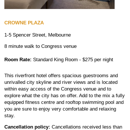
CROWNE PLAZA
1-5 Spencer Street, Melbourne
8 minute walk to Congress venue
Room Rate:
Standard King Room - $275 per night
This riverfront hotel offers spacious guestrooms and
unrivalled city skyline and river views and is located
within easy access of the Congress venue and to
explore what the city has on offer. Add to the mix a fully
equipped fitness centre and rooftop swimming pool and
you are sure to enjoy very comfortable and relaxing
stay.
Cancellation policy:
Cancellations received less than